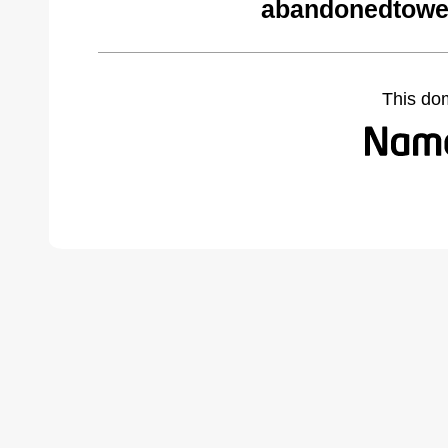
abandonedtowe
This do